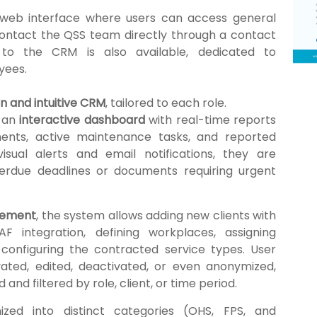
 web interface where users can access general
contact the QSS team directly through a contact
to the CRM is also available, dedicated to
yees.
 and intuitive CRM
, tailored to each role.
m an
interactive dashboard
with real-time reports
ents, active maintenance tasks, and reported
isual alerts and email notifications, they are
erdue deadlines or documents requiring urgent
gement
, the system allows adding new clients with
F integration, defining workplaces, assigning
onfiguring the contracted service types. User
ated, edited, deactivated, or even anonymized,
nd filtered by role, client, or time period.
zed into distinct categories (OHS, FPS, and