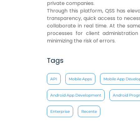
private companies.
Through this platform, QSS has elevate
transparency, quick access to neces
collaborate in real time. At the sam
processes for client administration
minimizing the risk of errors.
Tags
API
Mobile Apps
Mobile App Devel
Android App Development
Android Pro
Enterprise
Recente