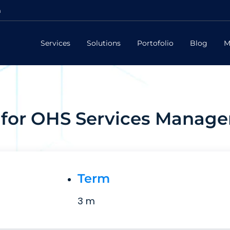
m
Services
Solutions
Portofolio
Blog
M
for OHS Services Manag
Term
3 m