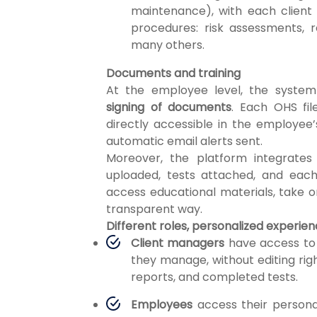
maintenance), with each client
procedures: risk assessments, r
many others.
Documents and training
At the employee level, the system
signing of documents
. Each OHS fi
directly accessible in the employee’
automatic email alerts sent.
Moreover, the platform integrate
uploaded, tests attached, and eac
access educational materials, take on
transparent way.
Different roles, personalized experie
Client managers
have access to
they manage, without editing ri
reports, and completed tests.
Employees
access their personal