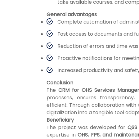
take available courses, and comp
General advantages
Complete automation of administ
Fast access to documents and full
Reduction of errors and time wa
Proactive notifications for meeti
Increased productivity and safet
Conclusion
The
CRM for OHS Services Manage
processes, ensures transparency
efficient. Through collaboration with
digitalization into a tangible tool ad
Beneficiary
The project was developed for
QSS 
expertise in
OHS, FPS, and maintena