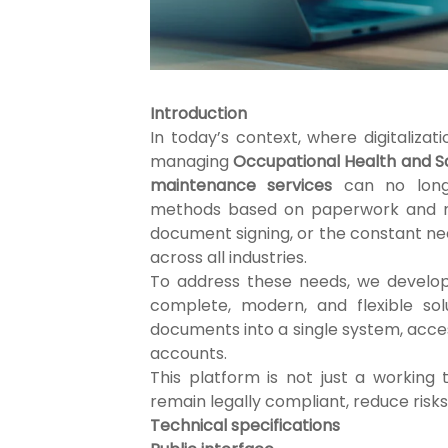
Introduction
In today’s context, where digitalizat
managing
Occupational Health and Sa
maintenance services
can no longe
methods based on paperwork and man
document signing, or the constant nee
across all industries.
To address these needs, we devel
complete, modern, and flexible sol
documents into a single system, acce
accounts.
This platform is not just a working
remain legally compliant, reduce risks
Technical specifications