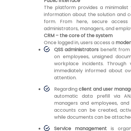
Public interface
The platform provides a minimalist
information about the solution and 
form. From here, secure access 
administrators, managers, and emplo
CRM – the core of the system
Once logged in, users access a
modern
QSS administrators
benefit fro
on employees, unsigned docum
workplace incidents. Through v
immediately informed about ov
attention.
Regarding
client and user mana
automatic data prefill via ANA
managers and employees, and c
accounts can be created, activ
while documents can be attached a
Service management
is organi