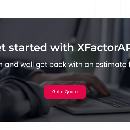
t started with XFactorA
rm and well get back with an estimate 
Get a Quote