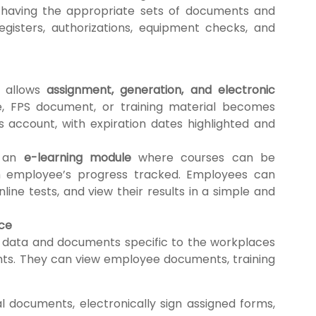
 having the appropriate sets of documents and
egisters, authorizations, equipment checks, and
 allows
assignment, generation, and electronic
le, FPS document, or training material becomes
s account, with expiration dates highlighted and
s an
e-learning module
where courses can be
h employee’s progress tracked. Employees can
line tests, and view their results in a simple and
nce
 data and documents specific to the workplaces
ghts. They can view employee documents, training
 documents, electronically sign assigned forms,