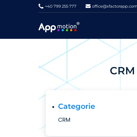
+40 799 255 777
office@xfactorapp.co
CRM 
Categorie
CRM