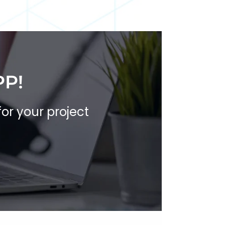
PP!
for your project