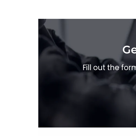
Ge
Fill out the fo