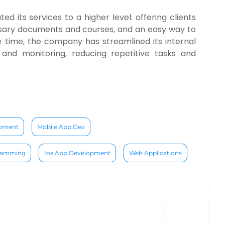
d its services to a higher level: offering clients
sary documents and courses, and an easy way to
e time, the company has streamlined its internal
 and monitoring, reducing repetitive tasks and
opment
Mobile App Dev
gramming
Ios App Development
Web Applications