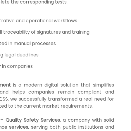
lete the corresponding tests.
rative and operational workflows
 traceability of signatures and training
sted in manual processes
ng legal deadlines
y in companies
ment
is a modern digital solution that simplifies
, and helps companies remain compliant and
 QSS, we successfully transformed a real need for
apted to the current market requirements.
– Quality Safety Services
, a company with solid
nce services
, serving both public institutions and