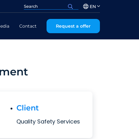
EN
edia
Contact
Request a offer
ement
Client
Quality Safety Services