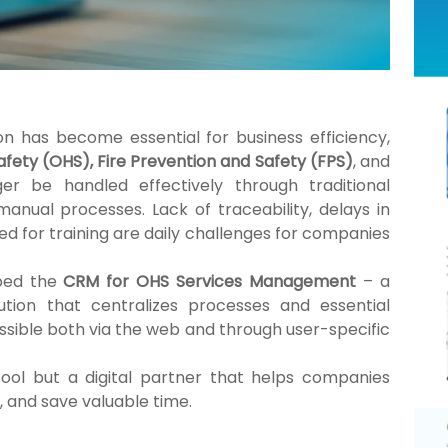
ion has become essential for business efficiency,
fety (OHS), Fire Prevention and Safety (FPS)
, and
r be handled effectively through traditional
ual processes. Lack of traceability, delays in
d for training are daily challenges for companies
oped the
CRM for OHS Services Management
– a
ution that centralizes processes and essential
ssible both via the web and through user-specific
 tool but a digital partner that helps companies
, and save valuable time.